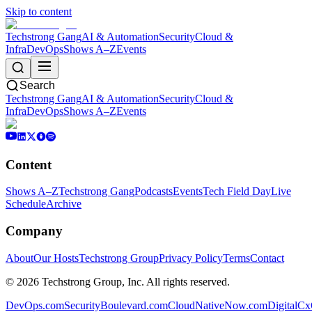
Skip to content
Techstrong Gang
AI & Automation
Security
Cloud &
Infra
DevOps
Shows A–Z
Events
Search
Techstrong Gang
AI & Automation
Security
Cloud &
Infra
DevOps
Shows A–Z
Events
Content
Shows A–Z
Techstrong Gang
Podcasts
Events
Tech Field Day
Live
Schedule
Archive
Company
About
Our Hosts
Techstrong Group
Privacy Policy
Terms
Contact
©
2026
Techstrong Group, Inc. All rights reserved.
DevOps.com
SecurityBoulevard.com
CloudNativeNow.com
DigitalC