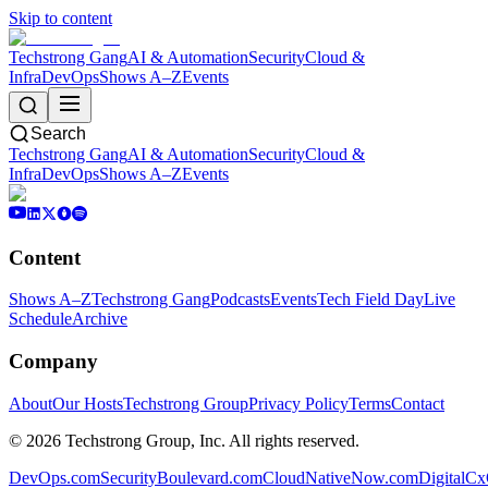
Skip to content
Techstrong Gang
AI & Automation
Security
Cloud &
Infra
DevOps
Shows A–Z
Events
Search
Techstrong Gang
AI & Automation
Security
Cloud &
Infra
DevOps
Shows A–Z
Events
Content
Shows A–Z
Techstrong Gang
Podcasts
Events
Tech Field Day
Live
Schedule
Archive
Company
About
Our Hosts
Techstrong Group
Privacy Policy
Terms
Contact
©
2026
Techstrong Group, Inc. All rights reserved.
DevOps.com
SecurityBoulevard.com
CloudNativeNow.com
DigitalC