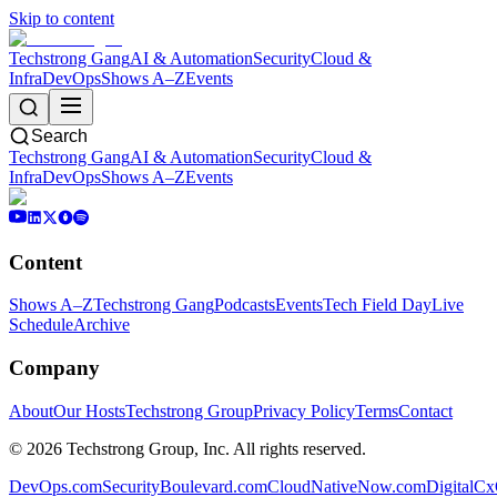
Skip to content
Techstrong Gang
AI & Automation
Security
Cloud &
Infra
DevOps
Shows A–Z
Events
Search
Techstrong Gang
AI & Automation
Security
Cloud &
Infra
DevOps
Shows A–Z
Events
Content
Shows A–Z
Techstrong Gang
Podcasts
Events
Tech Field Day
Live
Schedule
Archive
Company
About
Our Hosts
Techstrong Group
Privacy Policy
Terms
Contact
©
2026
Techstrong Group, Inc. All rights reserved.
DevOps.com
SecurityBoulevard.com
CloudNativeNow.com
DigitalC