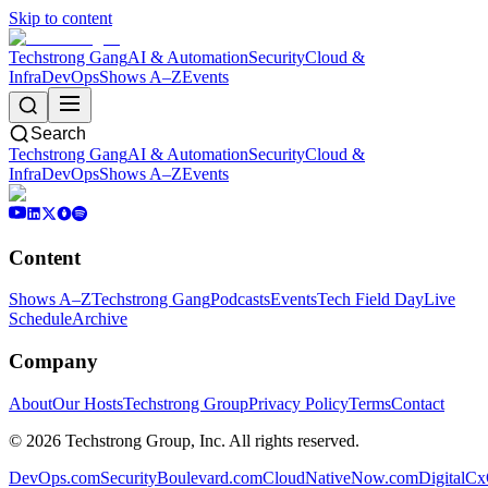
Skip to content
Techstrong Gang
AI & Automation
Security
Cloud &
Infra
DevOps
Shows A–Z
Events
Search
Techstrong Gang
AI & Automation
Security
Cloud &
Infra
DevOps
Shows A–Z
Events
Content
Shows A–Z
Techstrong Gang
Podcasts
Events
Tech Field Day
Live
Schedule
Archive
Company
About
Our Hosts
Techstrong Group
Privacy Policy
Terms
Contact
©
2026
Techstrong Group, Inc. All rights reserved.
DevOps.com
SecurityBoulevard.com
CloudNativeNow.com
DigitalC