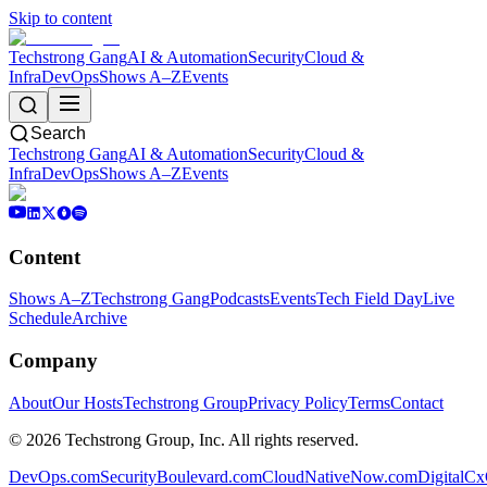
Skip to content
Techstrong Gang
AI & Automation
Security
Cloud &
Infra
DevOps
Shows A–Z
Events
Search
Techstrong Gang
AI & Automation
Security
Cloud &
Infra
DevOps
Shows A–Z
Events
Content
Shows A–Z
Techstrong Gang
Podcasts
Events
Tech Field Day
Live
Schedule
Archive
Company
About
Our Hosts
Techstrong Group
Privacy Policy
Terms
Contact
©
2026
Techstrong Group, Inc. All rights reserved.
DevOps.com
SecurityBoulevard.com
CloudNativeNow.com
DigitalC