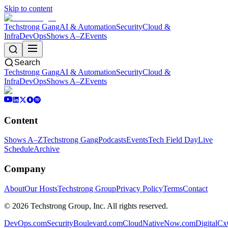
Skip to content
Techstrong Gang
AI & Automation
Security
Cloud &
Infra
DevOps
Shows A–Z
Events
Search
Techstrong Gang
AI & Automation
Security
Cloud &
Infra
DevOps
Shows A–Z
Events
Content
Shows A–Z
Techstrong Gang
Podcasts
Events
Tech Field Day
Live
Schedule
Archive
Company
About
Our Hosts
Techstrong Group
Privacy Policy
Terms
Contact
©
2026
Techstrong Group, Inc. All rights reserved.
DevOps.com
SecurityBoulevard.com
CloudNativeNow.com
DigitalC