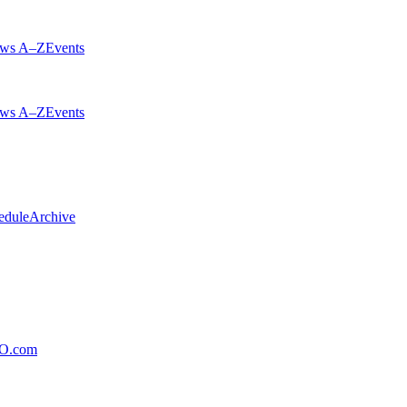
ws A–Z
Events
ws A–Z
Events
edule
Archive
xO.com