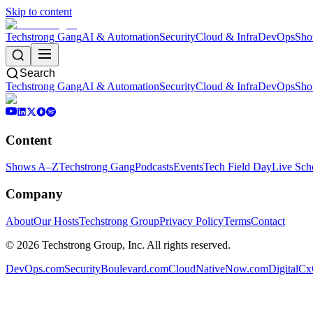
Skip to content
Techstrong Gang
AI & Automation
Security
Cloud & Infra
DevOps
Sho
Search
Techstrong Gang
AI & Automation
Security
Cloud & Infra
DevOps
Sho
Content
Shows A–Z
Techstrong Gang
Podcasts
Events
Tech Field Day
Live Sch
Company
About
Our Hosts
Techstrong Group
Privacy Policy
Terms
Contact
©
2026
Techstrong Group, Inc. All rights reserved.
DevOps.com
SecurityBoulevard.com
CloudNativeNow.com
DigitalC