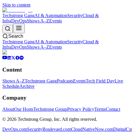
Skip to content
Techstrong Gang
AI & Automation
Security
Cloud &
Infra
DevOps
Shows A–Z
Events
Search
Techstrong Gang
AI & Automation
Security
Cloud &
Infra
DevOps
Shows A–Z
Events
Content
Shows A–Z
Techstrong Gang
Podcasts
Events
Tech Field Day
Live
Schedule
Archive
Company
About
Our Hosts
Techstrong Group
Privacy Policy
Terms
Contact
©
2026
Techstrong Group, Inc. All rights reserved.
DevOps.com
SecurityBoulevard.com
CloudNativeNow.com
DigitalC