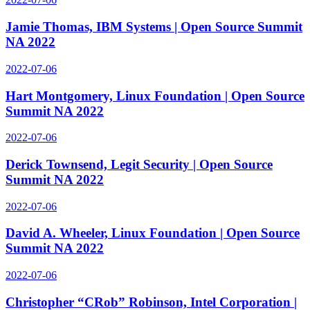
Jamie Thomas, IBM Systems | Open Source Summit
NA 2022
2022-07-06
Hart Montgomery, Linux Foundation | Open Source
Summit NA 2022
2022-07-06
Derick Townsend, Legit Security | Open Source
Summit NA 2022
2022-07-06
David A. Wheeler, Linux Foundation | Open Source
Summit NA 2022
2022-07-06
Christopher “CRob” Robinson, Intel Corporation |