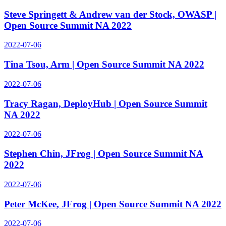
Steve Springett & Andrew van der Stock, OWASP |
Open Source Summit NA 2022
2022-07-06
Tina Tsou, Arm | Open Source Summit NA 2022
2022-07-06
Tracy Ragan, DeployHub | Open Source Summit
NA 2022
2022-07-06
Stephen Chin, JFrog | Open Source Summit NA
2022
2022-07-06
Peter McKee, JFrog | Open Source Summit NA 2022
2022-07-06