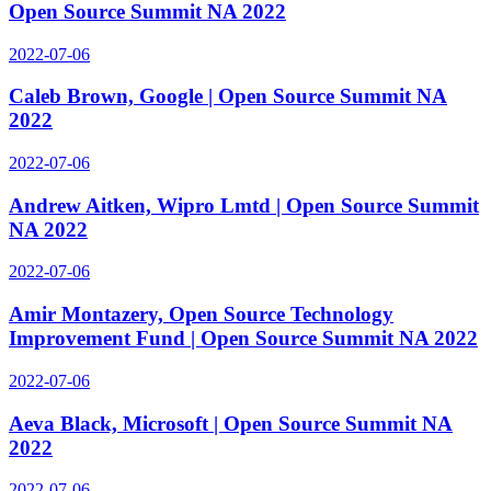
Open Source Summit NA 2022
2022-07-06
Caleb Brown, Google | Open Source Summit NA
2022
2022-07-06
Andrew Aitken, Wipro Lmtd | Open Source Summit
NA 2022
2022-07-06
Amir Montazery, Open Source Technology
Improvement Fund | Open Source Summit NA 2022
2022-07-06
Aeva Black, Microsoft | Open Source Summit NA
2022
2022-07-06