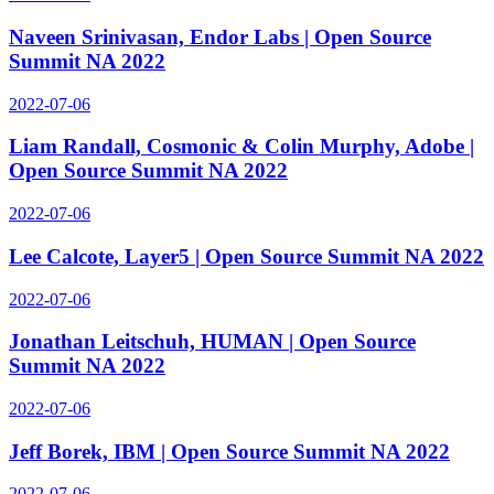
Naveen Srinivasan, Endor Labs | Open Source
Summit NA 2022
2022-07-06
Liam Randall, Cosmonic & Colin Murphy, Adobe |
Open Source Summit NA 2022
2022-07-06
Lee Calcote, Layer5 | Open Source Summit NA 2022
2022-07-06
Jonathan Leitschuh, HUMAN | Open Source
Summit NA 2022
2022-07-06
Jeff Borek, IBM | Open Source Summit NA 2022
2022-07-06