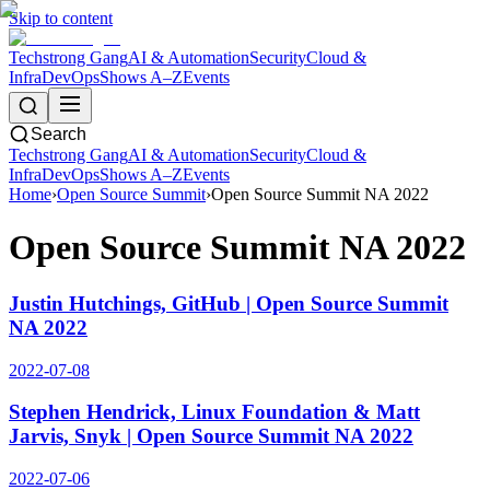
Skip to content
Techstrong Gang
AI & Automation
Security
Cloud &
Infra
DevOps
Shows A–Z
Events
Search
Techstrong Gang
AI & Automation
Security
Cloud &
Infra
DevOps
Shows A–Z
Events
Home
›
Open Source Summit
›
Open Source Summit NA 2022
Open Source Summit NA 2022
Justin Hutchings, GitHub | Open Source Summit
NA 2022
2022-07-08
Stephen Hendrick, Linux Foundation & Matt
Jarvis, Snyk | Open Source Summit NA 2022
2022-07-06