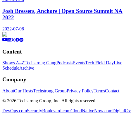
Josh Bressers, Anchore | Open Source Summit NA
2022
2022-07-06
Content
Shows A–Z
Techstrong Gang
Podcasts
Events
Tech Field Day
Live
Schedule
Archive
Company
About
Our Hosts
Techstrong Group
Privacy Policy
Terms
Contact
©
2026
Techstrong Group, Inc. All rights reserved.
DevOps.com
SecurityBoulevard.com
CloudNativeNow.com
DigitalC