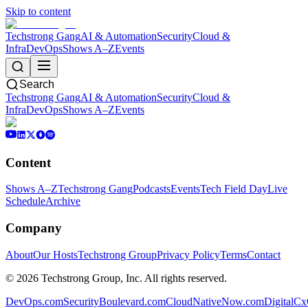
Skip to content
Techstrong Gang
AI & Automation
Security
Cloud &
Infra
DevOps
Shows A–Z
Events
Search
Techstrong Gang
AI & Automation
Security
Cloud &
Infra
DevOps
Shows A–Z
Events
Content
Shows A–Z
Techstrong Gang
Podcasts
Events
Tech Field Day
Live
Schedule
Archive
Company
About
Our Hosts
Techstrong Group
Privacy Policy
Terms
Contact
©
2026
Techstrong Group, Inc. All rights reserved.
DevOps.com
SecurityBoulevard.com
CloudNativeNow.com
DigitalC