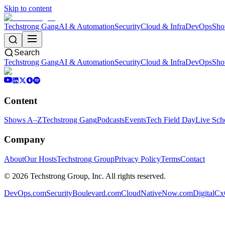
Skip to content
Techstrong Gang
AI & Automation
Security
Cloud & Infra
DevOps
Sho
Search
Techstrong Gang
AI & Automation
Security
Cloud & Infra
DevOps
Sho
Content
Shows A–Z
Techstrong Gang
Podcasts
Events
Tech Field Day
Live Sch
Company
About
Our Hosts
Techstrong Group
Privacy Policy
Terms
Contact
©
2026
Techstrong Group, Inc. All rights reserved.
DevOps.com
SecurityBoulevard.com
CloudNativeNow.com
DigitalC