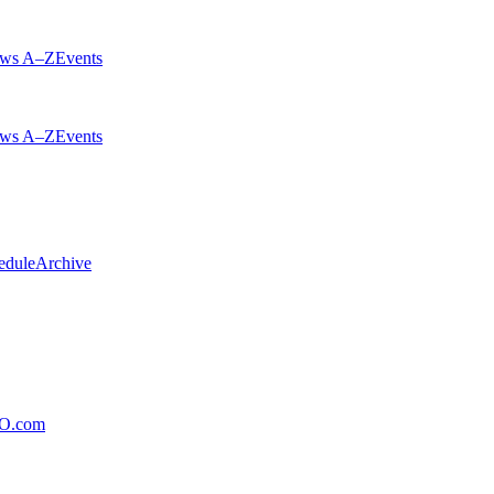
ws A–Z
Events
ws A–Z
Events
edule
Archive
xO.com