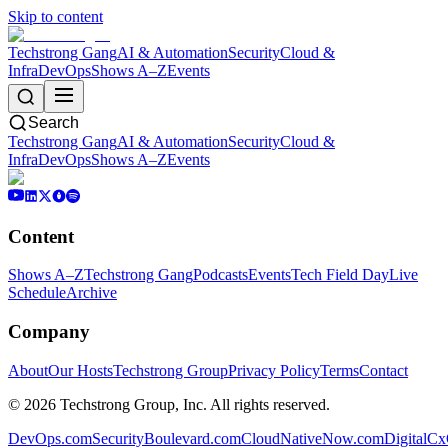
Skip to content
Techstrong Gang
AI & Automation
Security
Cloud &
Infra
DevOps
Shows A–Z
Events
Search
Techstrong Gang
AI & Automation
Security
Cloud &
Infra
DevOps
Shows A–Z
Events
Content
Shows A–Z
Techstrong Gang
Podcasts
Events
Tech Field Day
Live
Schedule
Archive
Company
About
Our Hosts
Techstrong Group
Privacy Policy
Terms
Contact
©
2026
Techstrong Group, Inc. All rights reserved.
DevOps.com
SecurityBoulevard.com
CloudNativeNow.com
DigitalC