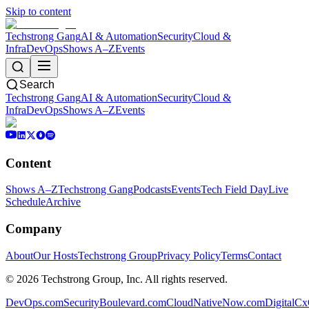
Skip to content
Techstrong Gang
AI & Automation
Security
Cloud &
Infra
DevOps
Shows A–Z
Events
Search
Techstrong Gang
AI & Automation
Security
Cloud &
Infra
DevOps
Shows A–Z
Events
Content
Shows A–Z
Techstrong Gang
Podcasts
Events
Tech Field Day
Live
Schedule
Archive
Company
About
Our Hosts
Techstrong Group
Privacy Policy
Terms
Contact
©
2026
Techstrong Group, Inc. All rights reserved.
DevOps.com
SecurityBoulevard.com
CloudNativeNow.com
DigitalC