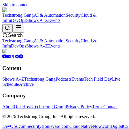
Skip to content
Techstrong Gang
AI & Automation
Security
Cloud &
Infra
DevOps
Shows A–Z
Events
Search
Techstrong Gang
AI & Automation
Security
Cloud &
Infra
DevOps
Shows A–Z
Events
Content
Shows A–Z
Techstrong Gang
Podcasts
Events
Tech Field Day
Live
Schedule
Archive
Company
About
Our Hosts
Techstrong Group
Privacy Policy
Terms
Contact
©
2026
Techstrong Group, Inc. All rights reserved.
DevOps.com
SecurityBoulevard.com
CloudNativeNow.com
DigitalC