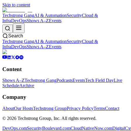
Skip to content
Techstrong Gang
AI & Automation
Security
Cloud &
Infra
DevOps
Shows A–Z
Events
Search
Techstrong Gang
AI & Automation
Security
Cloud &
Infra
DevOps
Shows A–Z
Events
Content
Shows A–Z
Techstrong Gang
Podcasts
Events
Tech Field Day
Live
Schedule
Archive
Company
About
Our Hosts
Techstrong Group
Privacy Policy
Terms
Contact
©
2026
Techstrong Group, Inc. All rights reserved.
DevOps.com
SecurityBoulevard.com
CloudNativeNow.com
DigitalC