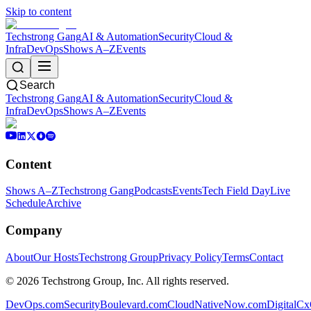
Skip to content
Techstrong Gang
AI & Automation
Security
Cloud &
Infra
DevOps
Shows A–Z
Events
Search
Techstrong Gang
AI & Automation
Security
Cloud &
Infra
DevOps
Shows A–Z
Events
Content
Shows A–Z
Techstrong Gang
Podcasts
Events
Tech Field Day
Live
Schedule
Archive
Company
About
Our Hosts
Techstrong Group
Privacy Policy
Terms
Contact
©
2026
Techstrong Group, Inc. All rights reserved.
DevOps.com
SecurityBoulevard.com
CloudNativeNow.com
DigitalC