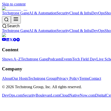
Skip to content
Techstrong Gang
AI & Automation
Security
Cloud & Infra
DevOps
Sho
Search
Techstrong Gang
AI & Automation
Security
Cloud & Infra
DevOps
Sho
Content
Shows A–Z
Techstrong Gang
Podcasts
Events
Tech Field Day
Live Sch
Company
About
Our Hosts
Techstrong Group
Privacy Policy
Terms
Contact
©
2026
Techstrong Group, Inc. All rights reserved.
DevOps.com
SecurityBoulevard.com
CloudNativeNow.com
DigitalC