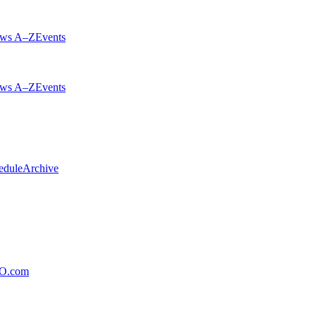
ws A–Z
Events
ws A–Z
Events
edule
Archive
xO.com