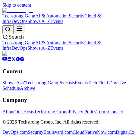
Skip to content
Techstrong Gang
AI & Automation
Security
Cloud &
Infra
DevOps
Shows A–Z
Events
Search
Techstrong Gang
AI & Automation
Security
Cloud &
Infra
DevOps
Shows A–Z
Events
Content
Shows A–Z
Techstrong Gang
Podcasts
Events
Tech Field Day
Live
Schedule
Archive
Company
About
Our Hosts
Techstrong Group
Privacy Policy
Terms
Contact
©
2026
Techstrong Group, Inc. All rights reserved.
DevOps.com
SecurityBoulevard.com
CloudNativeNow.com
DigitalC