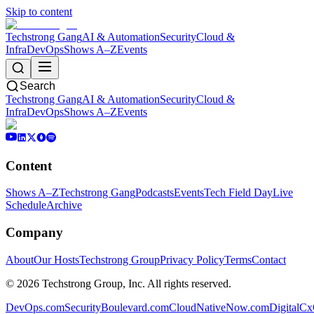
Skip to content
Techstrong Gang
AI & Automation
Security
Cloud &
Infra
DevOps
Shows A–Z
Events
Search
Techstrong Gang
AI & Automation
Security
Cloud &
Infra
DevOps
Shows A–Z
Events
Content
Shows A–Z
Techstrong Gang
Podcasts
Events
Tech Field Day
Live
Schedule
Archive
Company
About
Our Hosts
Techstrong Group
Privacy Policy
Terms
Contact
©
2026
Techstrong Group, Inc. All rights reserved.
DevOps.com
SecurityBoulevard.com
CloudNativeNow.com
DigitalC