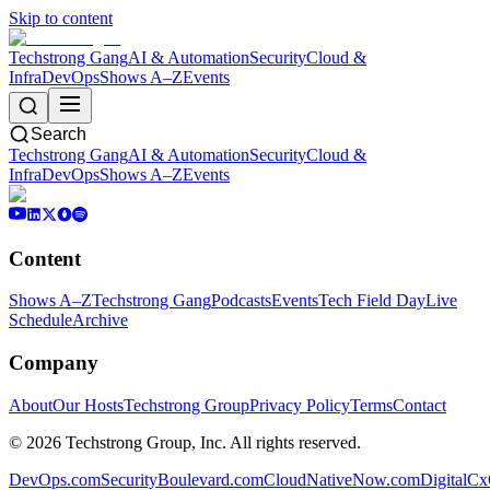
Skip to content
Techstrong Gang
AI & Automation
Security
Cloud &
Infra
DevOps
Shows A–Z
Events
Search
Techstrong Gang
AI & Automation
Security
Cloud &
Infra
DevOps
Shows A–Z
Events
Content
Shows A–Z
Techstrong Gang
Podcasts
Events
Tech Field Day
Live
Schedule
Archive
Company
About
Our Hosts
Techstrong Group
Privacy Policy
Terms
Contact
©
2026
Techstrong Group, Inc. All rights reserved.
DevOps.com
SecurityBoulevard.com
CloudNativeNow.com
DigitalC