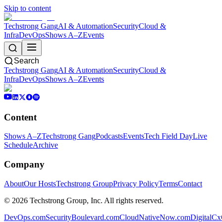
Skip to content
Techstrong Gang
AI & Automation
Security
Cloud &
Infra
DevOps
Shows A–Z
Events
Search
Techstrong Gang
AI & Automation
Security
Cloud &
Infra
DevOps
Shows A–Z
Events
Content
Shows A–Z
Techstrong Gang
Podcasts
Events
Tech Field Day
Live
Schedule
Archive
Company
About
Our Hosts
Techstrong Group
Privacy Policy
Terms
Contact
©
2026
Techstrong Group, Inc. All rights reserved.
DevOps.com
SecurityBoulevard.com
CloudNativeNow.com
DigitalC