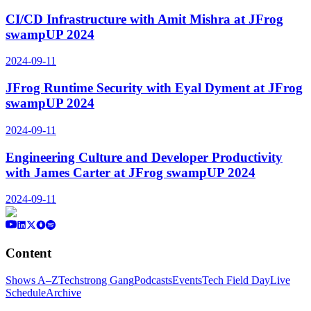
CI/CD Infrastructure with Amit Mishra at JFrog
swampUP 2024
2024-09-11
JFrog Runtime Security with Eyal Dyment at JFrog
swampUP 2024
2024-09-11
Engineering Culture and Developer Productivity
with James Carter at JFrog swampUP 2024
2024-09-11
Content
Shows A–Z
Techstrong Gang
Podcasts
Events
Tech Field Day
Live
Schedule
Archive