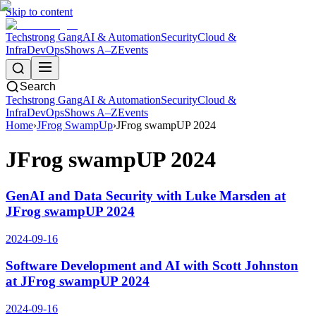
Skip to content
Techstrong Gang
AI & Automation
Security
Cloud &
Infra
DevOps
Shows A–Z
Events
Search
Techstrong Gang
AI & Automation
Security
Cloud &
Infra
DevOps
Shows A–Z
Events
Home
›
JFrog SwampUp
›
JFrog swampUP 2024
JFrog swampUP 2024
GenAI and Data Security with Luke Marsden at
JFrog swampUP 2024
2024-09-16
Software Development and AI with Scott Johnston
at JFrog swampUP 2024
2024-09-16