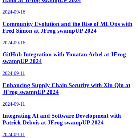
Haim at JFrog swampUP 2024
2024-09-16
Community Evolution and the Rise of MLOps with
Fred Simon at JFrog swampUP 2024
2024-09-16
GitHub Integration with Yonatan Arbel at JFrog
swampUP 2024
2024-09-11
Enhancing Supply Chain Security with Xin Qiu at
JFrog swampUP 2024
2024-09-11
Integrating AI and Software Development with
Patrick Debois at JFrog swampUP 2024
2024-09-11