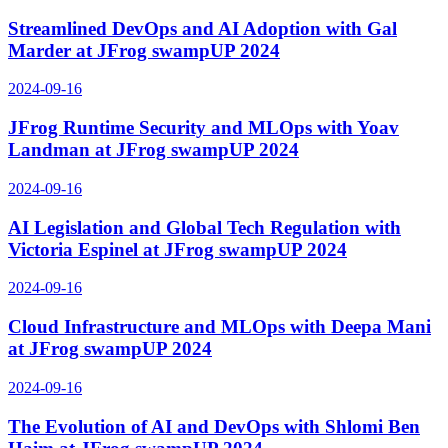
Streamlined DevOps and AI Adoption with Gal
Marder at JFrog swampUP 2024
2024-09-16
JFrog Runtime Security and MLOps with Yoav
Landman at JFrog swampUP 2024
2024-09-16
AI Legislation and Global Tech Regulation with
Victoria Espinel at JFrog swampUP 2024
2024-09-16
Cloud Infrastructure and MLOps with Deepa Mani
at JFrog swampUP 2024
2024-09-16
The Evolution of AI and DevOps with Shlomi Ben