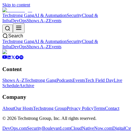
Skip to content
Techstrong Gang
AI & Automation
Security
Cloud &
Infra
DevOps
Shows A–Z
Events
Search
Techstrong Gang
AI & Automation
Security
Cloud &
Infra
DevOps
Shows A–Z
Events
Content
Shows A–Z
Techstrong Gang
Podcasts
Events
Tech Field Day
Live
Schedule
Archive
Company
About
Our Hosts
Techstrong Group
Privacy Policy
Terms
Contact
©
2026
Techstrong Group, Inc. All rights reserved.
DevOps.com
SecurityBoulevard.com
CloudNativeNow.com
DigitalC