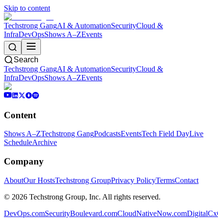
Skip to content
Techstrong Gang
AI & Automation
Security
Cloud &
Infra
DevOps
Shows A–Z
Events
Search
Techstrong Gang
AI & Automation
Security
Cloud &
Infra
DevOps
Shows A–Z
Events
Content
Shows A–Z
Techstrong Gang
Podcasts
Events
Tech Field Day
Live
Schedule
Archive
Company
About
Our Hosts
Techstrong Group
Privacy Policy
Terms
Contact
©
2026
Techstrong Group, Inc. All rights reserved.
DevOps.com
SecurityBoulevard.com
CloudNativeNow.com
DigitalC