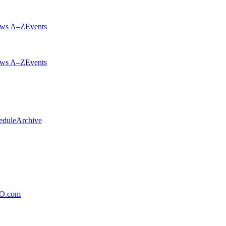
ws A–Z
Events
ws A–Z
Events
edule
Archive
xO.com