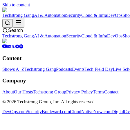
Skip to content
Techstrong Gang
AI & Automation
Security
Cloud & Infra
DevOps
Sho
Search
Techstrong Gang
AI & Automation
Security
Cloud & Infra
DevOps
Sho
Content
Shows A–Z
Techstrong Gang
Podcasts
Events
Tech Field Day
Live Sch
Company
About
Our Hosts
Techstrong Group
Privacy Policy
Terms
Contact
©
2026
Techstrong Group, Inc. All rights reserved.
DevOps.com
SecurityBoulevard.com
CloudNativeNow.com
DigitalC