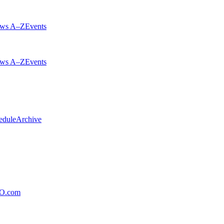
ws A–Z
Events
ws A–Z
Events
edule
Archive
xO.com