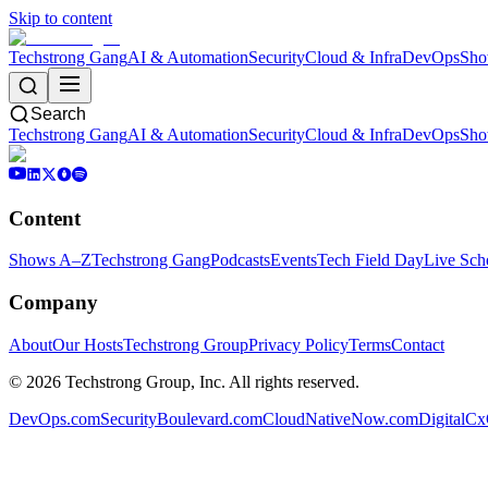
Skip to content
Techstrong Gang
AI & Automation
Security
Cloud & Infra
DevOps
Sho
Search
Techstrong Gang
AI & Automation
Security
Cloud & Infra
DevOps
Sho
Content
Shows A–Z
Techstrong Gang
Podcasts
Events
Tech Field Day
Live Sch
Company
About
Our Hosts
Techstrong Group
Privacy Policy
Terms
Contact
©
2026
Techstrong Group, Inc. All rights reserved.
DevOps.com
SecurityBoulevard.com
CloudNativeNow.com
DigitalC