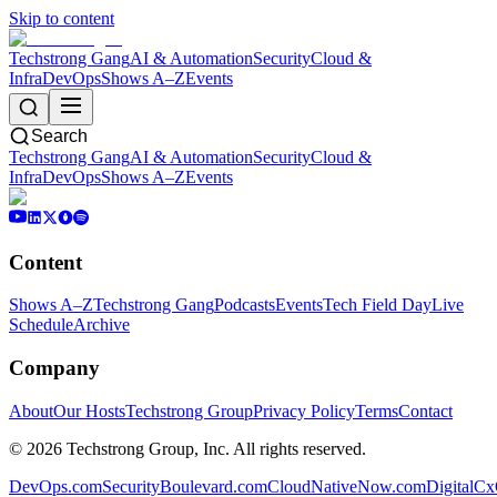
Skip to content
Techstrong Gang
AI & Automation
Security
Cloud &
Infra
DevOps
Shows A–Z
Events
Search
Techstrong Gang
AI & Automation
Security
Cloud &
Infra
DevOps
Shows A–Z
Events
Content
Shows A–Z
Techstrong Gang
Podcasts
Events
Tech Field Day
Live
Schedule
Archive
Company
About
Our Hosts
Techstrong Group
Privacy Policy
Terms
Contact
©
2026
Techstrong Group, Inc. All rights reserved.
DevOps.com
SecurityBoulevard.com
CloudNativeNow.com
DigitalC