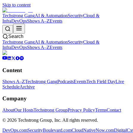
Skip to content
Techstrong Gang
AI & Automation
Security
Cloud &
Infra
DevOps
Shows A–Z
Events
Search
Techstrong Gang
AI & Automation
Security
Cloud &
Infra
DevOps
Shows A–Z
Events
Content
Shows A–Z
Techstrong Gang
Podcasts
Events
Tech Field Day
Live
Schedule
Archive
Company
About
Our Hosts
Techstrong Group
Privacy Policy
Terms
Contact
©
2026
Techstrong Group, Inc. All rights reserved.
DevOps.com
SecurityBoulevard.com
CloudNativeNow.com
DigitalC