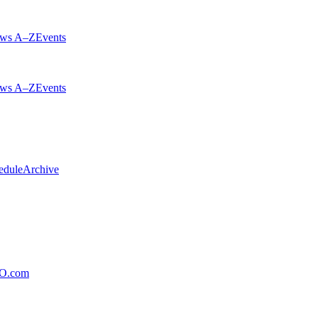
ws A–Z
Events
ws A–Z
Events
edule
Archive
xO.com