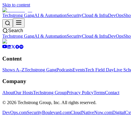
Skip to content
Techstrong Gang
AI & Automation
Security
Cloud & Infra
DevOps
Sho
Search
Techstrong Gang
AI & Automation
Security
Cloud & Infra
DevOps
Sho
Content
Shows A–Z
Techstrong Gang
Podcasts
Events
Tech Field Day
Live Sch
Company
About
Our Hosts
Techstrong Group
Privacy Policy
Terms
Contact
©
2026
Techstrong Group, Inc. All rights reserved.
DevOps.com
SecurityBoulevard.com
CloudNativeNow.com
DigitalC