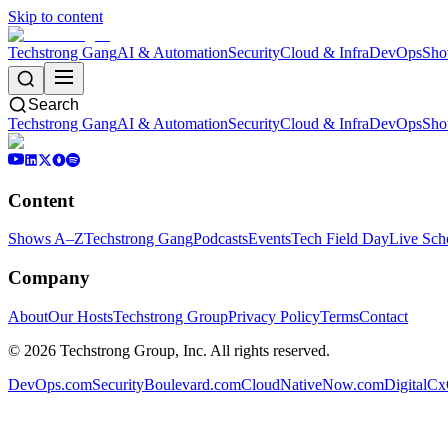
Skip to content
Techstrong Gang
AI & Automation
Security
Cloud & Infra
DevOps
Sho
Search
Techstrong Gang
AI & Automation
Security
Cloud & Infra
DevOps
Sho
Content
Shows A–Z
Techstrong Gang
Podcasts
Events
Tech Field Day
Live Sch
Company
About
Our Hosts
Techstrong Group
Privacy Policy
Terms
Contact
©
2026
Techstrong Group, Inc. All rights reserved.
DevOps.com
SecurityBoulevard.com
CloudNativeNow.com
DigitalC