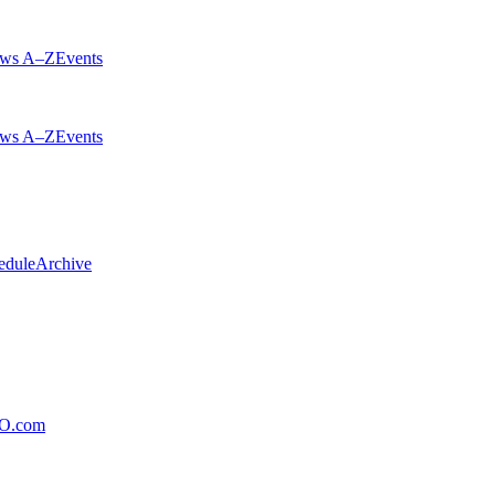
ws A–Z
Events
ws A–Z
Events
edule
Archive
xO.com