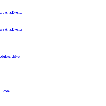
ws A–Z
Events
ws A–Z
Events
edule
Archive
xO.com