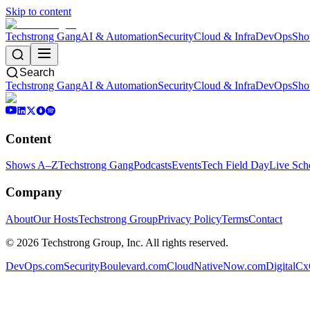
Skip to content
Techstrong Gang
AI & Automation
Security
Cloud & Infra
DevOps
Sho
Search
Techstrong Gang
AI & Automation
Security
Cloud & Infra
DevOps
Sho
Content
Shows A–Z
Techstrong Gang
Podcasts
Events
Tech Field Day
Live Sch
Company
About
Our Hosts
Techstrong Group
Privacy Policy
Terms
Contact
©
2026
Techstrong Group, Inc. All rights reserved.
DevOps.com
SecurityBoulevard.com
CloudNativeNow.com
DigitalC