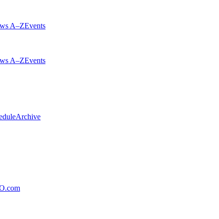
ws A–Z
Events
ws A–Z
Events
edule
Archive
xO.com