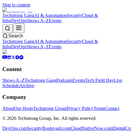
Skip to content
Techstrong Gang
AI & Automation
Security
Cloud &
Infra
DevOps
Shows A–Z
Events
Search
Techstrong Gang
AI & Automation
Security
Cloud &
Infra
DevOps
Shows A–Z
Events
Content
Shows A–Z
Techstrong Gang
Podcasts
Events
Tech Field Day
Live
Schedule
Archive
Company
About
Our Hosts
Techstrong Group
Privacy Policy
Terms
Contact
©
2026
Techstrong Group, Inc. All rights reserved.
DevOps.com
SecurityBoulevard.com
CloudNativeNow.com
DigitalC