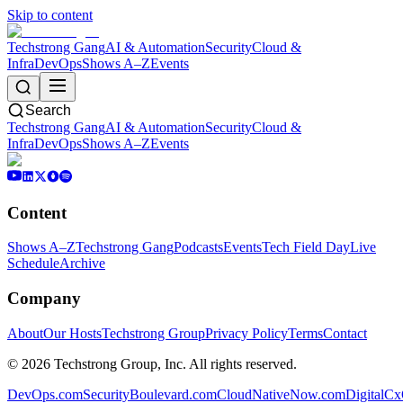
Skip to content
Techstrong Gang
AI & Automation
Security
Cloud &
Infra
DevOps
Shows A–Z
Events
Search
Techstrong Gang
AI & Automation
Security
Cloud &
Infra
DevOps
Shows A–Z
Events
Content
Shows A–Z
Techstrong Gang
Podcasts
Events
Tech Field Day
Live
Schedule
Archive
Company
About
Our Hosts
Techstrong Group
Privacy Policy
Terms
Contact
©
2026
Techstrong Group, Inc. All rights reserved.
DevOps.com
SecurityBoulevard.com
CloudNativeNow.com
DigitalC