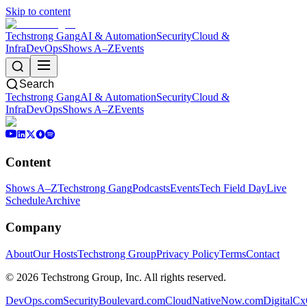
Skip to content
Techstrong Gang
AI & Automation
Security
Cloud &
Infra
DevOps
Shows A–Z
Events
Search
Techstrong Gang
AI & Automation
Security
Cloud &
Infra
DevOps
Shows A–Z
Events
Content
Shows A–Z
Techstrong Gang
Podcasts
Events
Tech Field Day
Live
Schedule
Archive
Company
About
Our Hosts
Techstrong Group
Privacy Policy
Terms
Contact
©
2026
Techstrong Group, Inc. All rights reserved.
DevOps.com
SecurityBoulevard.com
CloudNativeNow.com
DigitalC