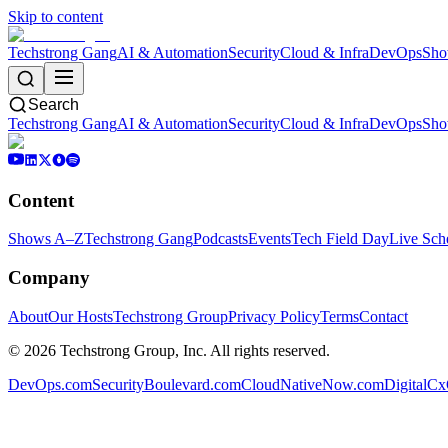
Skip to content
Techstrong Gang
AI & Automation
Security
Cloud & Infra
DevOps
Sho
Search
Techstrong Gang
AI & Automation
Security
Cloud & Infra
DevOps
Sho
Content
Shows A–Z
Techstrong Gang
Podcasts
Events
Tech Field Day
Live Sch
Company
About
Our Hosts
Techstrong Group
Privacy Policy
Terms
Contact
©
2026
Techstrong Group, Inc. All rights reserved.
DevOps.com
SecurityBoulevard.com
CloudNativeNow.com
DigitalC