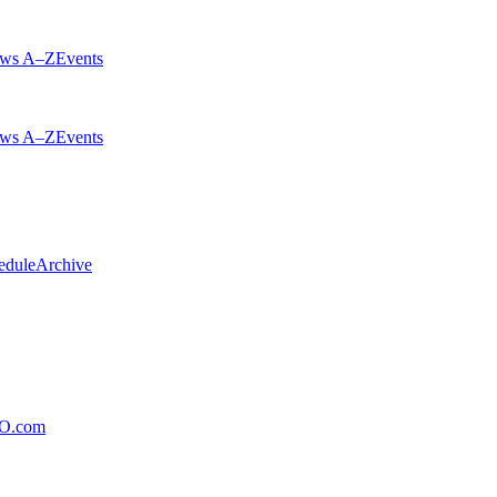
ws A–Z
Events
ws A–Z
Events
edule
Archive
xO.com