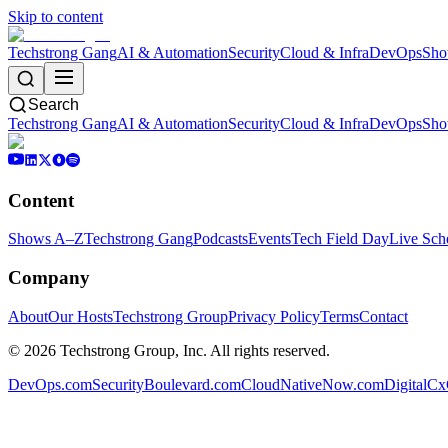
Skip to content
Techstrong Gang
AI & Automation
Security
Cloud & Infra
DevOps
Sho
Search
Techstrong Gang
AI & Automation
Security
Cloud & Infra
DevOps
Sho
Content
Shows A–Z
Techstrong Gang
Podcasts
Events
Tech Field Day
Live Sch
Company
About
Our Hosts
Techstrong Group
Privacy Policy
Terms
Contact
©
2026
Techstrong Group, Inc. All rights reserved.
DevOps.com
SecurityBoulevard.com
CloudNativeNow.com
DigitalC