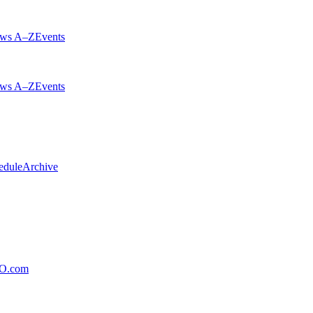
ws A–Z
Events
ws A–Z
Events
edule
Archive
xO.com