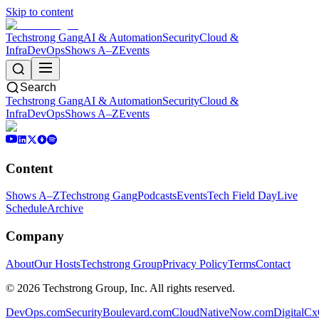
Skip to content
Techstrong Gang
AI & Automation
Security
Cloud &
Infra
DevOps
Shows A–Z
Events
Search
Techstrong Gang
AI & Automation
Security
Cloud &
Infra
DevOps
Shows A–Z
Events
Content
Shows A–Z
Techstrong Gang
Podcasts
Events
Tech Field Day
Live
Schedule
Archive
Company
About
Our Hosts
Techstrong Group
Privacy Policy
Terms
Contact
©
2026
Techstrong Group, Inc. All rights reserved.
DevOps.com
SecurityBoulevard.com
CloudNativeNow.com
DigitalC