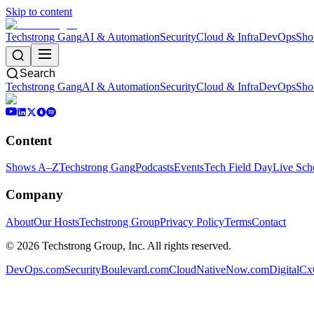
Skip to content
Techstrong Gang
AI & Automation
Security
Cloud & Infra
DevOps
Sho
Search
Techstrong Gang
AI & Automation
Security
Cloud & Infra
DevOps
Sho
Content
Shows A–Z
Techstrong Gang
Podcasts
Events
Tech Field Day
Live Sch
Company
About
Our Hosts
Techstrong Group
Privacy Policy
Terms
Contact
©
2026
Techstrong Group, Inc. All rights reserved.
DevOps.com
SecurityBoulevard.com
CloudNativeNow.com
DigitalC