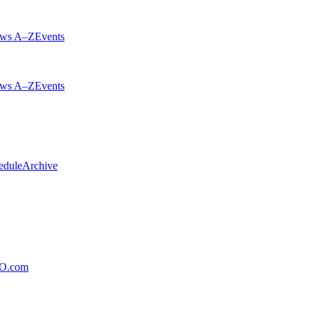
ws A–Z
Events
ws A–Z
Events
edule
Archive
xO.com