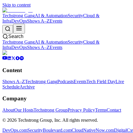
Skip to content
Techstrong Gang
AI & Automation
Security
Cloud &
Infra
DevOps
Shows A–Z
Events
Search
Techstrong Gang
AI & Automation
Security
Cloud &
Infra
DevOps
Shows A–Z
Events
Content
Shows A–Z
Techstrong Gang
Podcasts
Events
Tech Field Day
Live
Schedule
Archive
Company
About
Our Hosts
Techstrong Group
Privacy Policy
Terms
Contact
©
2026
Techstrong Group, Inc. All rights reserved.
DevOps.com
SecurityBoulevard.com
CloudNativeNow.com
DigitalC