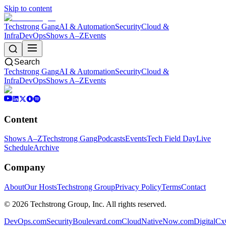
Skip to content
Techstrong Gang
AI & Automation
Security
Cloud &
Infra
DevOps
Shows A–Z
Events
Search
Techstrong Gang
AI & Automation
Security
Cloud &
Infra
DevOps
Shows A–Z
Events
Content
Shows A–Z
Techstrong Gang
Podcasts
Events
Tech Field Day
Live
Schedule
Archive
Company
About
Our Hosts
Techstrong Group
Privacy Policy
Terms
Contact
©
2026
Techstrong Group, Inc. All rights reserved.
DevOps.com
SecurityBoulevard.com
CloudNativeNow.com
DigitalC