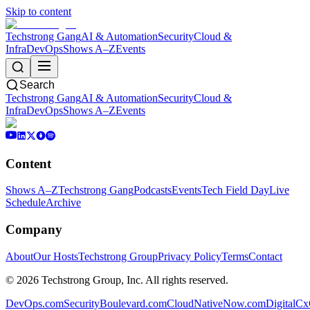
Skip to content
Techstrong Gang
AI & Automation
Security
Cloud &
Infra
DevOps
Shows A–Z
Events
Search
Techstrong Gang
AI & Automation
Security
Cloud &
Infra
DevOps
Shows A–Z
Events
Content
Shows A–Z
Techstrong Gang
Podcasts
Events
Tech Field Day
Live
Schedule
Archive
Company
About
Our Hosts
Techstrong Group
Privacy Policy
Terms
Contact
©
2026
Techstrong Group, Inc. All rights reserved.
DevOps.com
SecurityBoulevard.com
CloudNativeNow.com
DigitalC