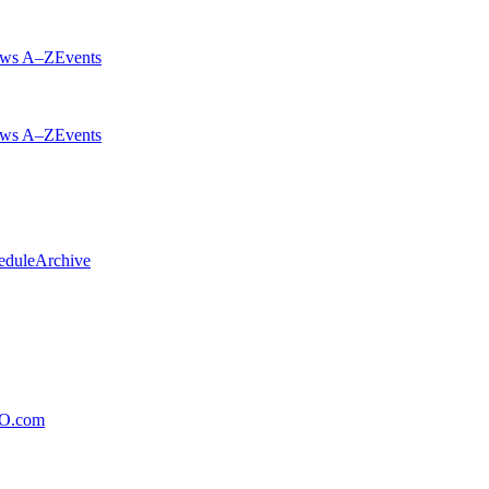
ws A–Z
Events
ws A–Z
Events
edule
Archive
xO.com