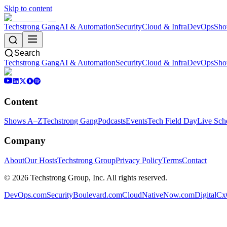
Skip to content
Techstrong Gang
AI & Automation
Security
Cloud & Infra
DevOps
Sho
Search
Techstrong Gang
AI & Automation
Security
Cloud & Infra
DevOps
Sho
Content
Shows A–Z
Techstrong Gang
Podcasts
Events
Tech Field Day
Live Sch
Company
About
Our Hosts
Techstrong Group
Privacy Policy
Terms
Contact
©
2026
Techstrong Group, Inc. All rights reserved.
DevOps.com
SecurityBoulevard.com
CloudNativeNow.com
DigitalC