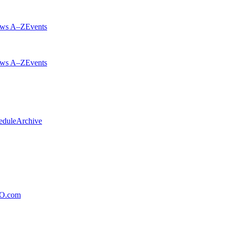
ws A–Z
Events
ws A–Z
Events
edule
Archive
xO.com