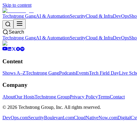
Skip to content
Techstrong Gang
AI & Automation
Security
Cloud & Infra
DevOps
Sho
Search
Techstrong Gang
AI & Automation
Security
Cloud & Infra
DevOps
Sho
Content
Shows A–Z
Techstrong Gang
Podcasts
Events
Tech Field Day
Live Sch
Company
About
Our Hosts
Techstrong Group
Privacy Policy
Terms
Contact
©
2026
Techstrong Group, Inc. All rights reserved.
DevOps.com
SecurityBoulevard.com
CloudNativeNow.com
DigitalC