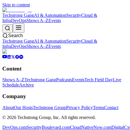
Skip to content
Techstrong Gang
AI & Automation
Security
Cloud &
Infra
DevOps
Shows A–Z
Events
Search
Techstrong Gang
AI & Automation
Security
Cloud &
Infra
DevOps
Shows A–Z
Events
Content
Shows A–Z
Techstrong Gang
Podcasts
Events
Tech Field Day
Live
Schedule
Archive
Company
About
Our Hosts
Techstrong Group
Privacy Policy
Terms
Contact
©
2026
Techstrong Group, Inc. All rights reserved.
DevOps.com
SecurityBoulevard.com
CloudNativeNow.com
DigitalC