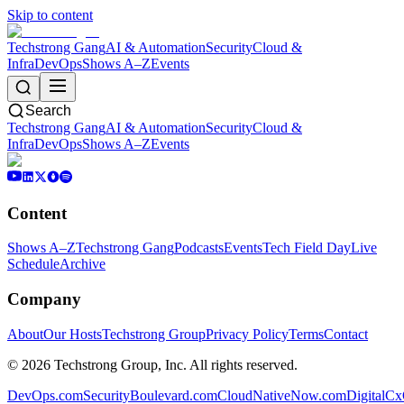
Skip to content
Techstrong Gang
AI & Automation
Security
Cloud &
Infra
DevOps
Shows A–Z
Events
Search
Techstrong Gang
AI & Automation
Security
Cloud &
Infra
DevOps
Shows A–Z
Events
Content
Shows A–Z
Techstrong Gang
Podcasts
Events
Tech Field Day
Live
Schedule
Archive
Company
About
Our Hosts
Techstrong Group
Privacy Policy
Terms
Contact
©
2026
Techstrong Group, Inc. All rights reserved.
DevOps.com
SecurityBoulevard.com
CloudNativeNow.com
DigitalC