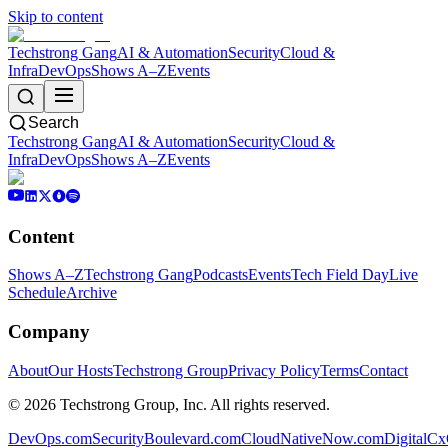
Skip to content
Techstrong Gang
AI & Automation
Security
Cloud &
Infra
DevOps
Shows A–Z
Events
Search
Techstrong Gang
AI & Automation
Security
Cloud &
Infra
DevOps
Shows A–Z
Events
Content
Shows A–Z
Techstrong Gang
Podcasts
Events
Tech Field Day
Live
Schedule
Archive
Company
About
Our Hosts
Techstrong Group
Privacy Policy
Terms
Contact
©
2026
Techstrong Group, Inc. All rights reserved.
DevOps.com
SecurityBoulevard.com
CloudNativeNow.com
DigitalC