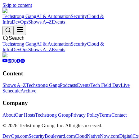
Skip to content
Techstrong Gang
AI & Automation
Security
Cloud &
Infra
DevOps
Shows A–Z
Events
Search
Techstrong Gang
AI & Automation
Security
Cloud &
Infra
DevOps
Shows A–Z
Events
Content
Shows A–Z
Techstrong Gang
Podcasts
Events
Tech Field Day
Live
Schedule
Archive
Company
About
Our Hosts
Techstrong Group
Privacy Policy
Terms
Contact
©
2026
Techstrong Group, Inc. All rights reserved.
DevOps.com
SecurityBoulevard.com
CloudNativeNow.com
DigitalC