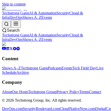
Skip to content
Techstrong Gang
AI & Automation
Security
Cloud &
Infra
DevOps
Shows A–Z
Events
Search
Techstrong Gang
AI & Automation
Security
Cloud &
Infra
DevOps
Shows A–Z
Events
Content
Shows A–Z
Techstrong Gang
Podcasts
Events
Tech Field Day
Live
Schedule
Archive
Company
About
Our Hosts
Techstrong Group
Privacy Policy
Terms
Contact
©
2026
Techstrong Group, Inc. All rights reserved.
DevOps.com
SecurityBoulevard.com
CloudNativeNow.com
DigitalC