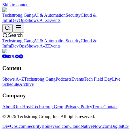
Skip to content
Techstrong Gang
AI & Automation
Security
Cloud &
Infra
DevOps
Shows A–Z
Events
Search
Techstrong Gang
AI & Automation
Security
Cloud &
Infra
DevOps
Shows A–Z
Events
Content
Shows A–Z
Techstrong Gang
Podcasts
Events
Tech Field Day
Live
Schedule
Archive
Company
About
Our Hosts
Techstrong Group
Privacy Policy
Terms
Contact
©
2026
Techstrong Group, Inc. All rights reserved.
DevOps.com
SecurityBoulevard.com
CloudNativeNow.com
DigitalC